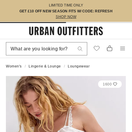
LIMITED TIME ONLY
GET £10 OFF NEW SEASON FITS W/ CODE: REFRESH
SHOP NOW
Women's
Lingerie & Lounge
Loungewear
1600