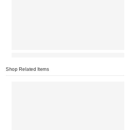
Shop Related Items