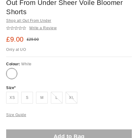
Out From Under Sheer Voile Bloomer
Shorts
Shop all Out From Under
Write a Review
Sale price:
£9.00
Original price:
£29.00
Only at UO
Colour:
White
Size
Out of stock!
Out of stock!
XS
S
M
L
XL
Size Guide
Add to Bag