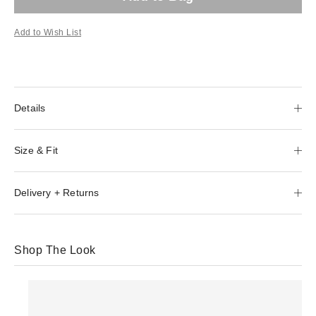
Add to Wish List
Details
Size & Fit
Delivery + Returns
Shop The Look