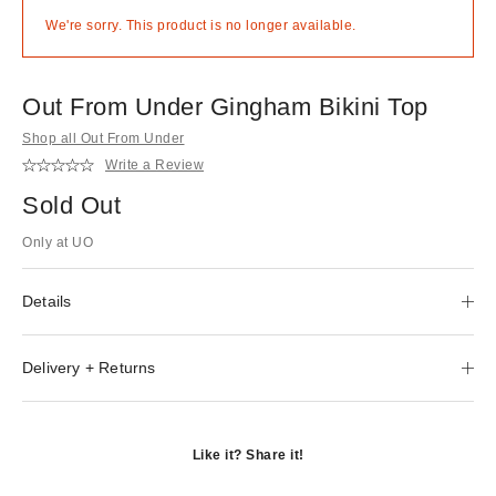
We're sorry. This product is no longer available.
Out From Under Gingham Bikini Top
Shop all Out From Under
Write a Review
Sold Out
Only at UO
Details
Delivery + Returns
Like it? Share it!
Opens
in
Opens