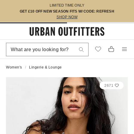
LIMITED TIME ONLY
GET £10 OFF NEW SEASON FITS W/ CODE: REFRESH
SHOP NOW
Women's
Lingerie & Lounge
2671