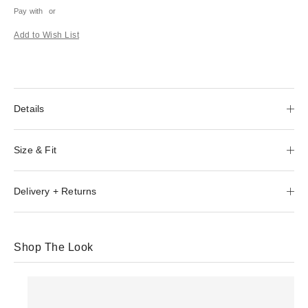
Pay with
or
Add to Wish List
Details
Size & Fit
Delivery + Returns
Shop The Look