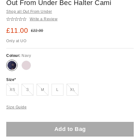
Out From Under Bec Halter Cami
Shop all Out From Under
Write a Review
Sale price:
£11.00
Original price:
£22.00
Only at UO
Colour:
Navy
Size
Out of stock!
Out of stock!
Out of stock!
Out of stock!
XS
S
M
L
XL
Size Guide
Add to Bag