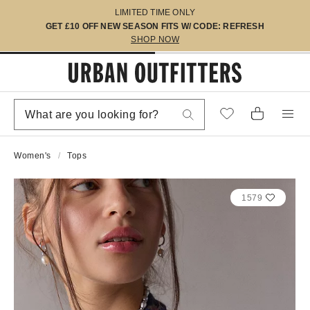
LIMITED TIME ONLY
GET £10 OFF NEW SEASON FITS W/ CODE: REFRESH
SHOP NOW
Women's
Tops
1579