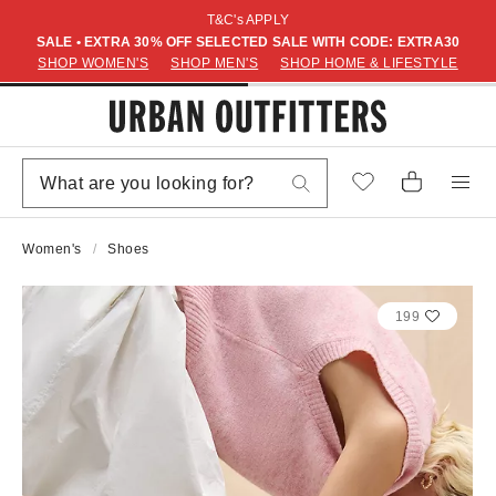
T&C's APPLY
SALE • EXTRA 30% OFF SELECTED SALE WITH CODE: EXTRA30
SHOP WOMEN'S
SHOP MEN'S
SHOP HOME & LIFESTYLE
Women's
Shoes
199