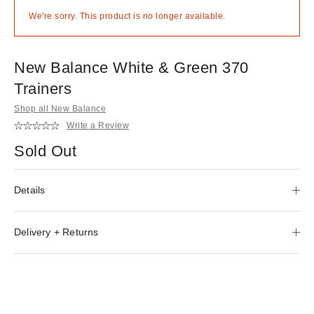
We're sorry. This product is no longer available.
New Balance White & Green 370
Trainers
Shop all New Balance
Write a Review
Sold Out
Details
Delivery + Returns