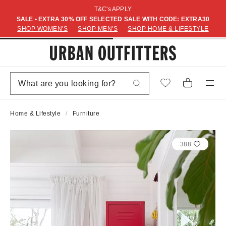
T&C's APPLY
SALE • EXTRA 30% OFF SELECTED SALE WITH CODE: EXTRA30
SHOP WOMEN'S
SHOP MEN'S
SHOP HOME & LIFESTYLE
Home & Lifestyle
Furniture
388