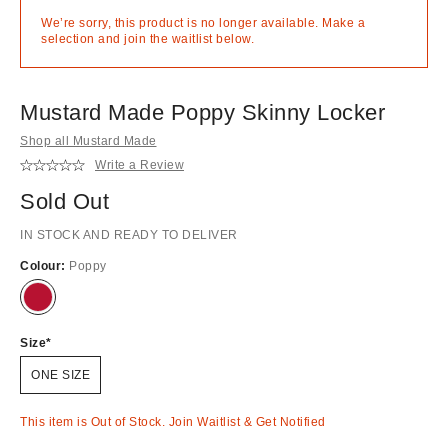
We’re sorry, this product is no longer available. Make a
selection and join the waitlist below.
Mustard Made Poppy Skinny Locker
Shop all Mustard Made
Write a Review
Sold Out
IN STOCK AND READY TO DELIVER
Colour:
Poppy
Out
of
stock!
Size
ONE SIZE
This item is Out of Stock. Join Waitlist & Get Notified