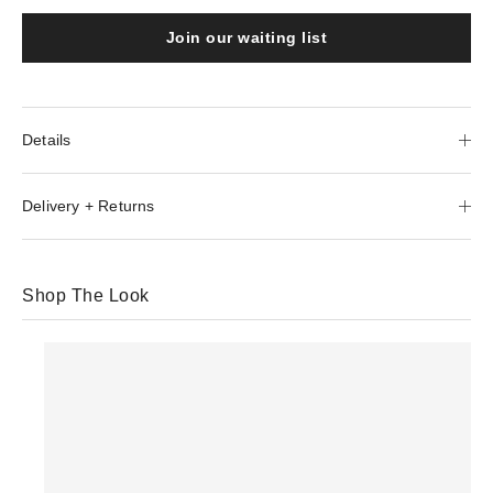
Join our waiting list
Details
Delivery + Returns
Shop The Look