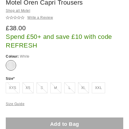
Motel Oren Capri Trousers
Shop all Motel
Write a Review
£38.00
Spend £50+ and save £10 with code
REFRESH
Colour:
White
Size
Out of stock!
Out of stock!
Out of stock!
Out of stock!
Out of stock!
Out of stock!
XXS
XS
S
M
L
XL
XXL
Size Guide
Add to Bag