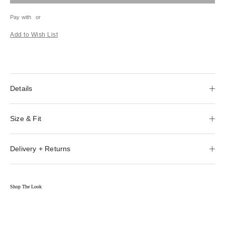
Pay with
or
Add to Wish List
Details
Size & Fit
Delivery + Returns
Shop The Look