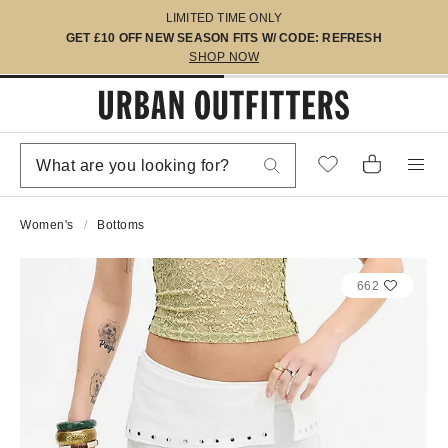
LIMITED TIME ONLY
GET £10 OFF NEW SEASON FITS W/ CODE: REFRESH
SHOP NOW
Women's
Bottoms
662