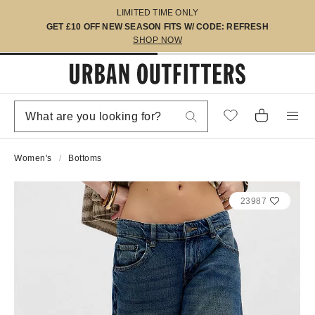
LIMITED TIME ONLY
GET £10 OFF NEW SEASON FITS W/ CODE: REFRESH
SHOP NOW
Women's
Bottoms
23987