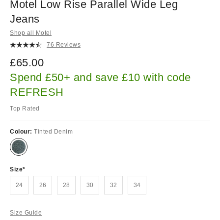
Motel Low Rise Parallel Wide Leg
Jeans
Shop all Motel
76 Reviews
£65.00
Spend £50+ and save £10 with code
REFRESH
Top Rated
Colour:
Tinted Denim
Size
24
26
28
30
32
34
Size Guide