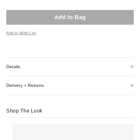
Add to Bag
Add to Wish List
Details
Delivery + Returns
Shop The Look