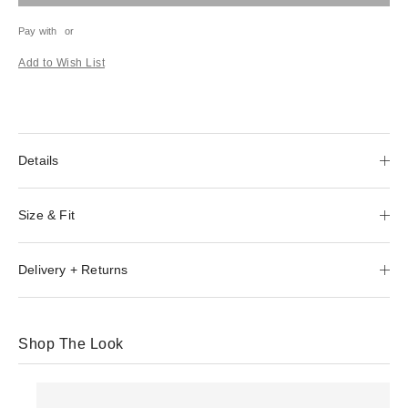
Pay with
or
Add to Wish List
Details
Size & Fit
Delivery + Returns
Shop The Look