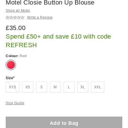
Motel Closie Button Up Blouse
Shop all Motel
Write a Review
£35.00
Spend £50+ and save £10 with code
REFRESH
Colour:
Red
Size
Out of stock!
Out of stock!
XXS
XS
S
M
L
XL
XXL
Size Guide
Add to Bag