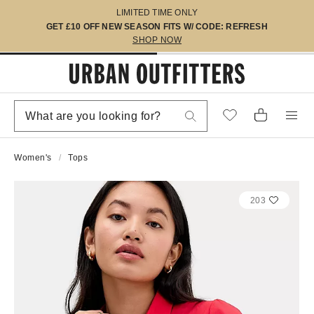
LIMITED TIME ONLY
GET £10 OFF NEW SEASON FITS W/ CODE: REFRESH
SHOP NOW
Women's
Tops
203