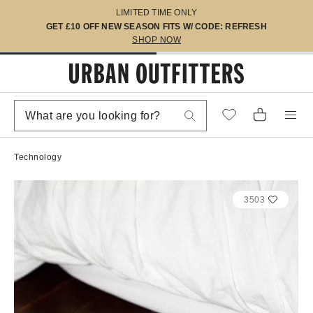
LIMITED TIME ONLY
GET £10 OFF NEW SEASON FITS W/ CODE: REFRESH
SHOP NOW
Technology
3503