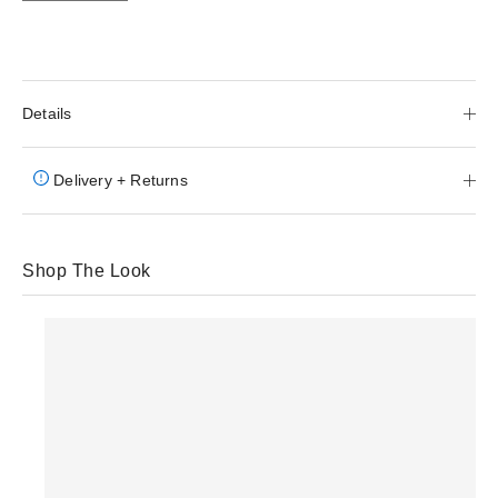
Details
Delivery + Returns
Shop The Look