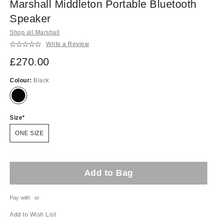
Marshall Middleton Portable Bluetooth
Speaker
Shop all Marshall
Write a Review
£270.00
Colour:
Black
Size
ONE SIZE
Add to Bag
Pay with
or
Add to Wish List