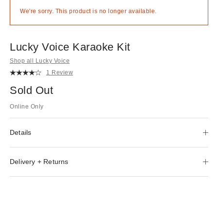
We're sorry. This product is no longer available.
Lucky Voice Karaoke Kit
Shop all Lucky Voice
1 Review
Sold Out
Online Only
Details
Delivery + Returns