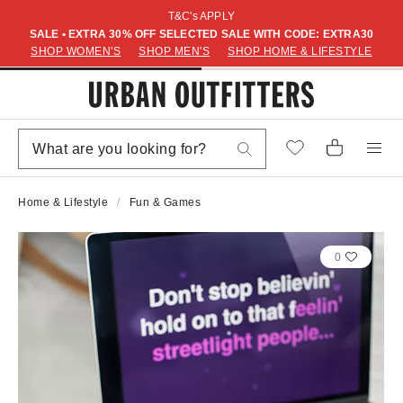
T&C's APPLY
SALE • EXTRA 30% OFF SELECTED SALE WITH CODE: EXTRA30
SHOP WOMEN'S
SHOP MEN'S
SHOP HOME & LIFESTYLE
Home & Lifestyle
Fun & Games
0