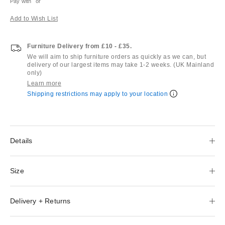
Pay with
or
Add to Wish List
Furniture Delivery from £10 - £35.
We will aim to ship furniture orders as quickly as we can, but
delivery of our largest items may take 1-2 weeks. (UK Mainland
only)
Learn more
Shipping restrictions may apply to your location
Details
Size
Delivery + Returns