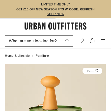
LIMITED TIME ONLY
GET £10 OFF NEW SEASON FITS W/ CODE: REFRESH
SHOP NOW
Home & Lifestyle
Furniture
1911