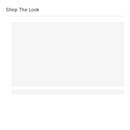
Shop The Look