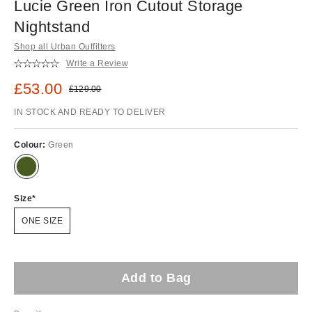
Lucie Green Iron Cutout Storage
Nightstand
Shop all Urban Outfitters
Write a Review
Sale price:
£53.00
Original price:
£129.00
IN STOCK AND READY TO DELIVER
Colour:
Green
Size
ONE SIZE
Add to Bag