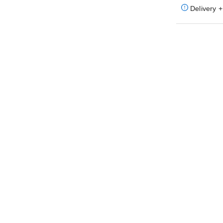
Delivery +