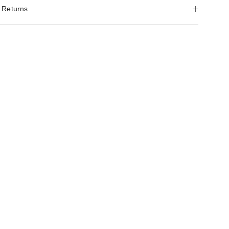
 Returns