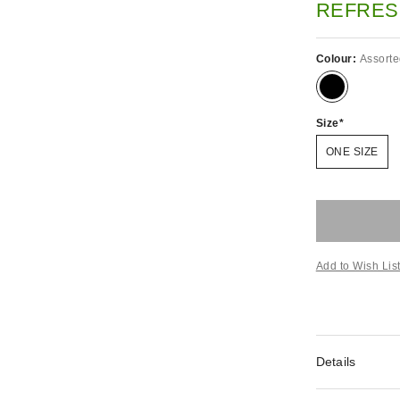
REFRES
Colour:
Assort
Size
ONE SIZE
Add to Wish Lis
Details