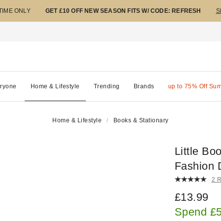
 TIME ONLY
GET £10 OFF NEW SEASON FITS W/ CODE: REFRESH
S
ryone
Home & Lifestyle
Trending
Brands
up to 75% Off Su
Home & Lifestyle
Books & Stationary
Little Bo
Fashion 
2 
£13.99
Spend £5