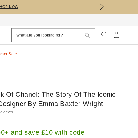
HOP NOW
mmer Sale
ok Of Chanel: The Story Of The Iconic
Designer By Emma Baxter-Wright
Reviews
0+ and save £10 with code