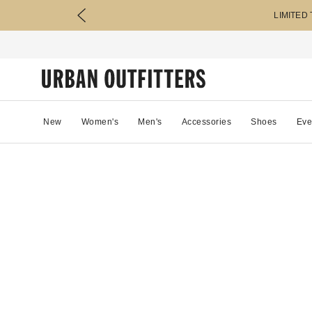
LIMITED
New
Women's
Men's
Accessories
Shoes
Eve
54