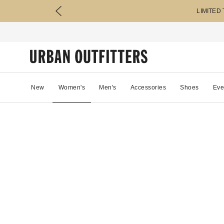
LIMITED
New
Women's
Men's
Accessories
Shoes
Eve
48