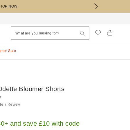
HOP NOW
mmer Sale
Odette Bloomer Shorts
s
te a Review
0+ and save £10 with code