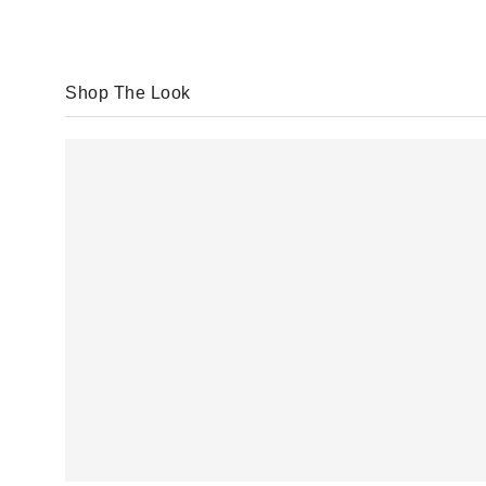
Shop The Look