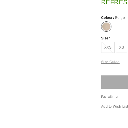
REFRES
Colour:
Beige
Size
Out of stock!
XXS
XS
Size Guide
Pay with
or
Add to Wish Lis