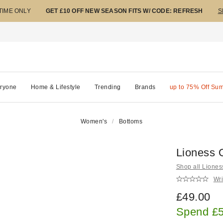
 TIME ONLY
GET £10 OFF NEW SEASON FITS W/ CODE: REFRESH
S
ryone
Home & Lifestyle
Trending
Brands
up to 75% Off Su
Women's
Bottoms
Lioness 
Shop all Liones
Wri
£49.00
Spend £5