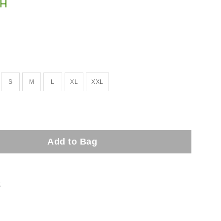
H
S
M
L
XL
XXL
Add to Bag
t