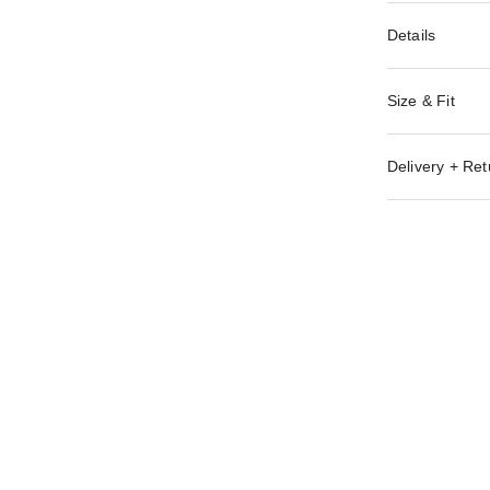
Details
Size & Fit
Delivery + Ret