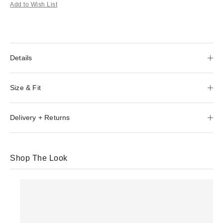
Add to Wish List
Details
Size & Fit
Delivery + Returns
Shop The Look