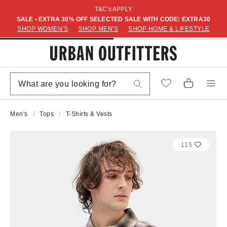
T&C's APPLY
SALE • EXTRA 30% OFF SELECTED SALE WITH CODE: EXTRA30
SHOP WOMEN'S
SHOP MEN'S
SHOP HOME & LIFESTYLE
Men's
Tops
T-Shirts & Vests
115