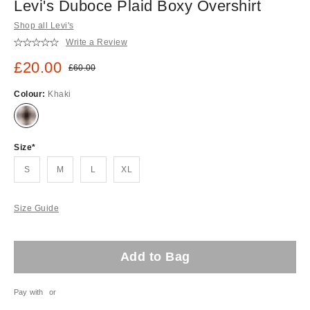
Levi's Duboce Plaid Boxy Overshirt
Shop all Levi's
Write a Review
Sale price:
£20.00
Original price:
£60.00
Colour:
Khaki
Size
S
M
L
XL
Size Guide
Add to Bag
Pay with
or