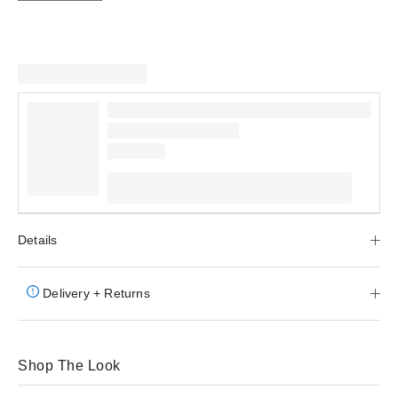
Details
Delivery + Returns
Shop The Look