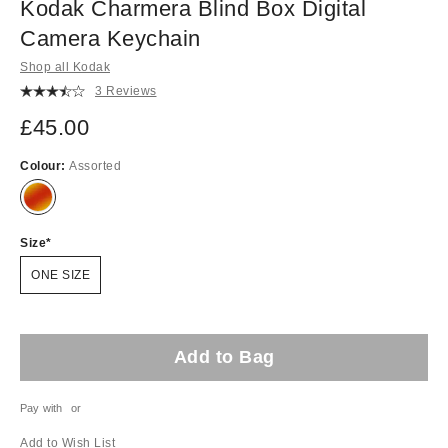
Kodak Charmera Blind Box Digital
Camera Keychain
Shop all Kodak
3 Reviews
£45.00
Colour:
Assorted
Size
ONE SIZE
Add to Bag
Pay with
or
Add to Wish List