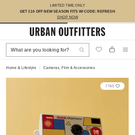
LIMITED TIME ONLY
GET £10 OFF NEW SEASON FITS W/ CODE: REFRESH
SHOP NOW
Home & Lifestyle
Cameras, Film & Accessories
7795