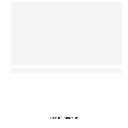
Like it? Share it!
Opens
in
Opens