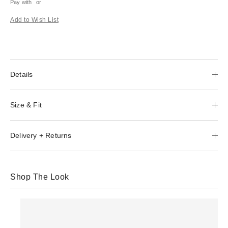
Pay with
or
Add to Wish List
Details
Size & Fit
Delivery + Returns
Shop The Look