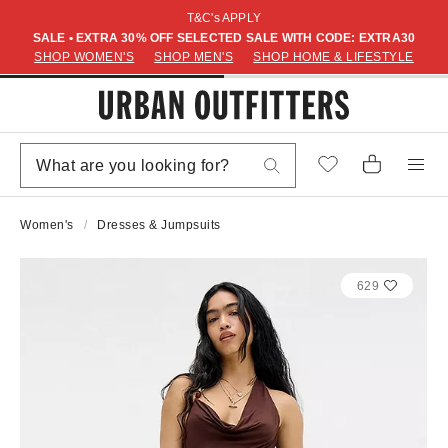
T&C's APPLY
SALE • EXTRA 30% OFF SELECTED SALE WITH CODE: EXTRA30
SHOP WOMEN'S
SHOP MEN'S
SHOP HOME & LIFESTYLE
Women's
Dresses & Jumpsuits
629