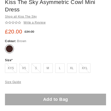
Kiss The Sky Asymmetric Cowl Mini
Dress
Shop all Kiss The Sky
Write a Review
Sale price:
£20.00
Original price:
£34.00
Colour:
Brown
Size
Out of stock!
Out of stock!
Out of stock!
Out of stock!
XXS
XS
S
M
L
XL
XXL
Size Guide
Add to Bag