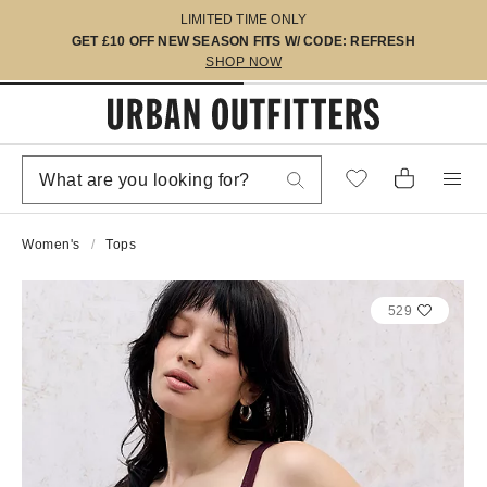
LIMITED TIME ONLY
GET £10 OFF NEW SEASON FITS W/ CODE: REFRESH
SHOP NOW
Women's
Tops
529