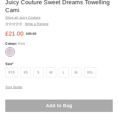
Juicy Couture Sweet Dreams Towelling
Cami
Shop all Juicy Couture
Write a Review
Sale price:
£21.00
Original price:
£35.00
Colour:
Pink
Size
Out of stock!
XXS
XS
S
M
L
XL
XXL
Size Guide
Add to Bag