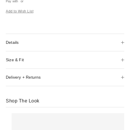
Pay with
or
Add to Wish List
Details
Size & Fit
Delivery + Returns
Shop The Look