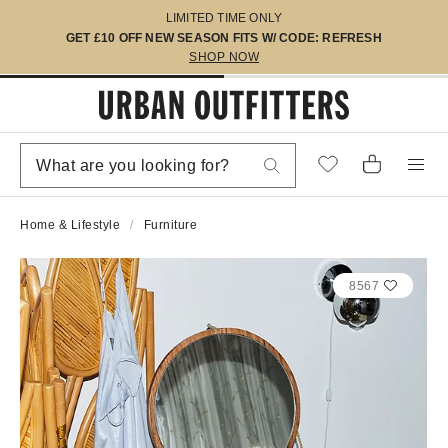
LIMITED TIME ONLY
GET £10 OFF NEW SEASON FITS W/ CODE: REFRESH
SHOP NOW
Home & Lifestyle
Furniture
8567