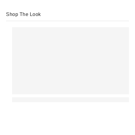
Shop The Look