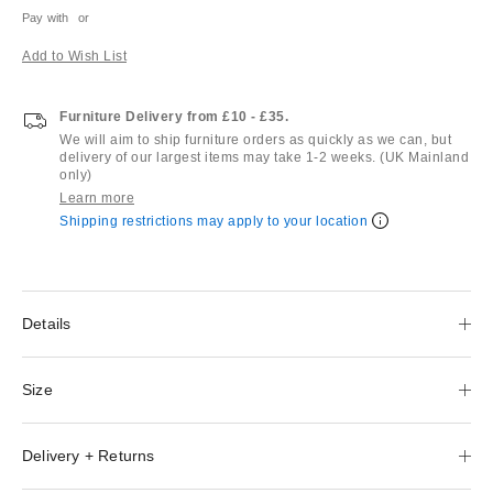
Pay with
or
Add to Wish List
Furniture Delivery from £10 - £35.
We will aim to ship furniture orders as quickly as we can, but
delivery of our largest items may take 1-2 weeks. (UK Mainland
only)
Learn more
Shipping restrictions may apply to your location
Details
Size
Delivery + Returns