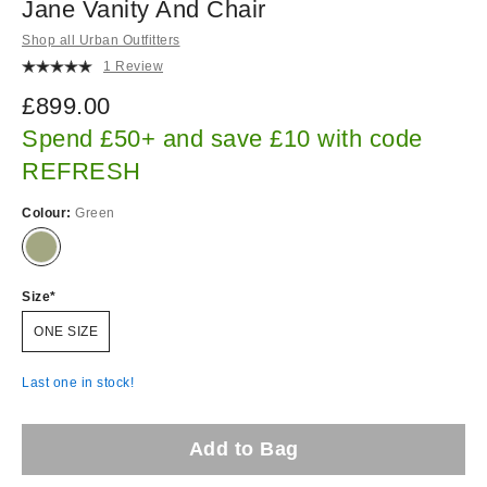
Jane Vanity And Chair
Shop all Urban Outfitters
1 Review
£899.00
Spend £50+ and save £10 with code
REFRESH
Colour:
Green
Size
ONE SIZE
Last one in stock!
Add to Bag