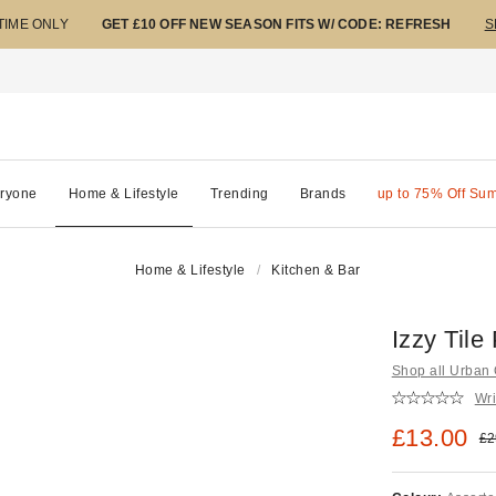
 TIME ONLY
GET £10 OFF NEW SEASON FITS W/ CODE: REFRESH
S
ryone
Home & Lifestyle
Trending
Brands
up to 75% Off Su
Home & Lifestyle
Kitchen & Bar
Izzy Til
Shop all Urban O
Wri
Sale pric
£13.00
Ori
£2