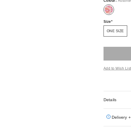
Colour:
Assort
Size
ONE SIZE
Add to Wish Lis
Details
Delivery +