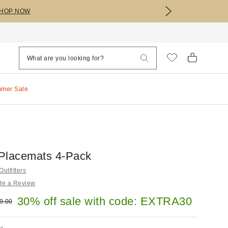
HOP NOW
mmer Sale
e Placemats 4-Pack
utfitters
te a Review
e:
30% off sale with code: EXTRA30
ginal price:
9.00