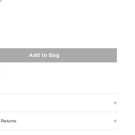
ed
Add to Bag
t
 Returns