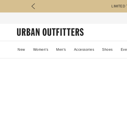
LIMITED
New
Women's
Men's
Accessories
Shoes
Eve
85