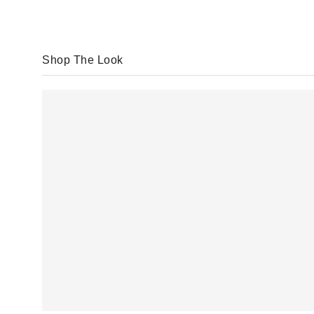
Shop The Look