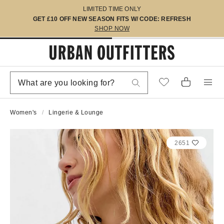
LIMITED TIME ONLY
GET £10 OFF NEW SEASON FITS W/ CODE: REFRESH
SHOP NOW
Women's
Lingerie & Lounge
2651