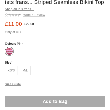
iets frans... Striped Seamless Bikini Top
Shop all iets frans...
Write a Review
Sale price:
£11.00
Original price:
£22.00
Only at UO
Colour:
Pink
Size
XS/S
M/L
Size Guide
Add to Bag