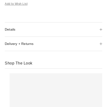
Add to Wish List
Details
Delivery + Returns
Shop The Look