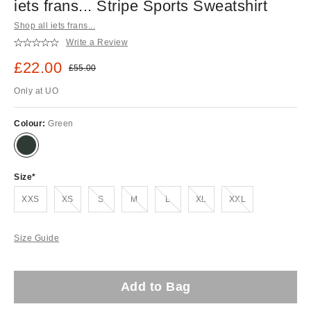
iets frans... Stripe Sports Sweatshirt
Shop all iets frans...
Write a Review
Sale price:
£22.00
Original price:
£55.00
Only at UO
Colour:
Green
Size
Out of stock!
Out of stock!
Out of stock!
Out of stock!
Out of stock!
Out of stock!
XXS
XS
S
M
L
XL
XXL
Size Guide
Add to Bag