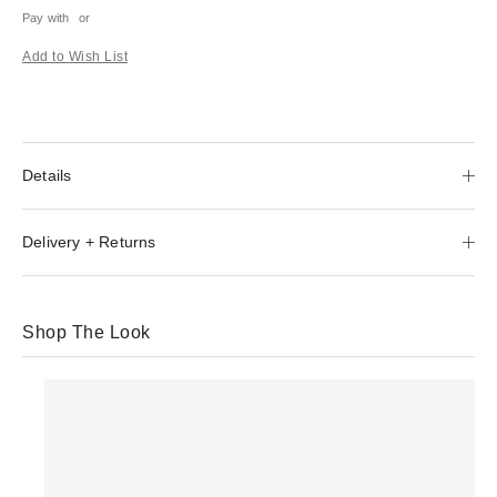
Pay with
or
Add to Wish List
Details
Delivery + Returns
Shop The Look