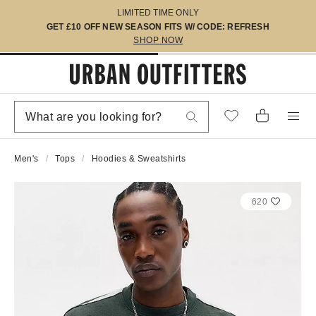
LIMITED TIME ONLY
GET £10 OFF NEW SEASON FITS W/ CODE: REFRESH
SHOP NOW
Men's
Tops
Hoodies & Sweatshirts
620