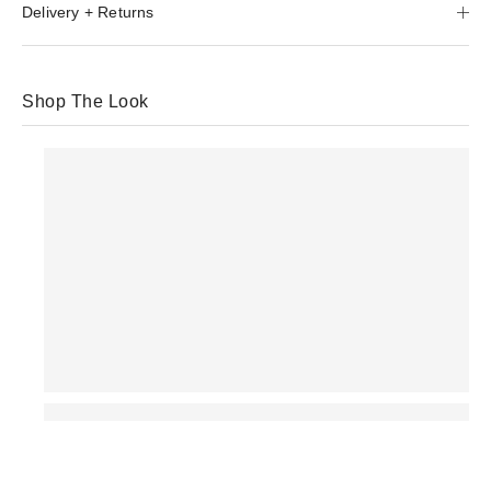
Delivery + Returns
Shop The Look