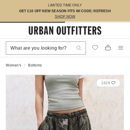
LIMITED TIME ONLY
GET £10 OFF NEW SEASON FITS W/ CODE: REFRESH
SHOP NOW
Women's
Bottoms
1629