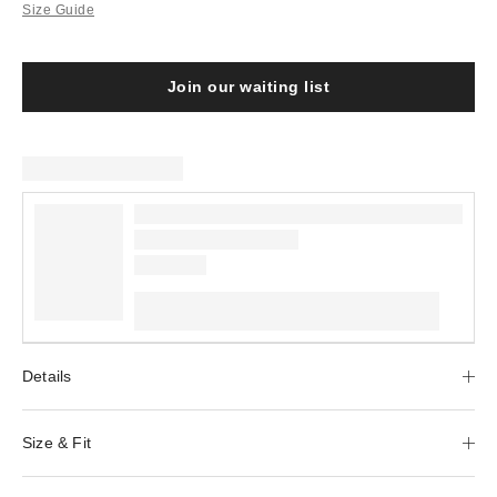
Size Guide
Join our waiting list
Details
Size & Fit