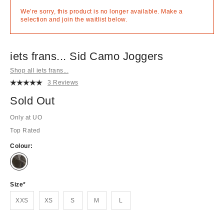
We’re sorry, this product is no longer available. Make a
selection and join the waitlist below.
iets frans... Sid Camo Joggers
Shop all iets frans...
3 Reviews
Sold Out
Only at UO
Top Rated
Colour:
Out
of
stock!
Size
XXS
XS
S
M
L