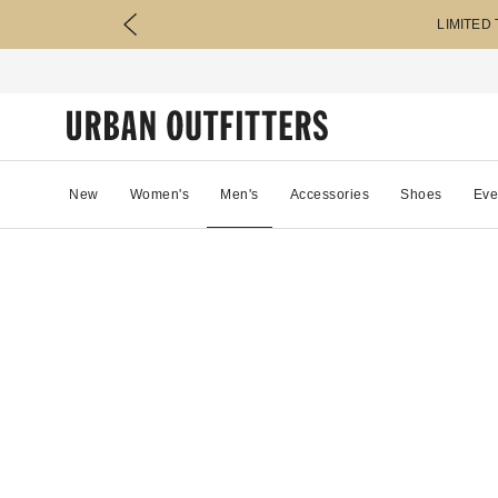
LIMITED
New
Women's
Men's
Accessories
Shoes
Eve
51