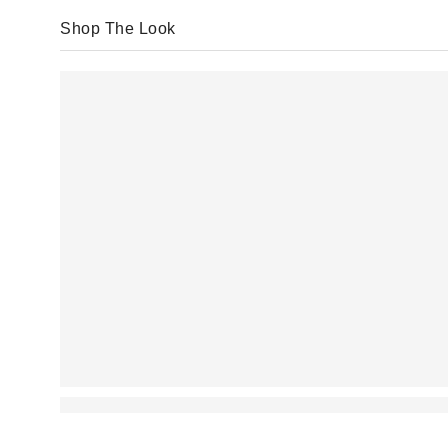
Shop The Look