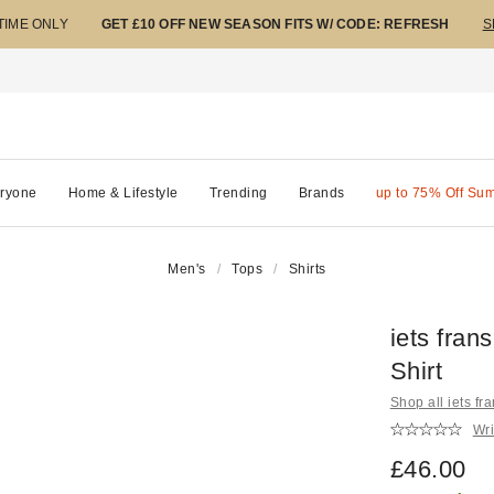
 TIME ONLY
GET £10 OFF NEW SEASON FITS W/ CODE: REFRESH
S
ryone
Home & Lifestyle
Trending
Brands
up to 75% Off Su
Men's
Tops
Shirts
iets fra
Shirt
Shop all iets fra
Wri
£46.00