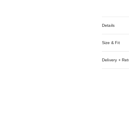
Details
Size & Fit
Delivery + Ret