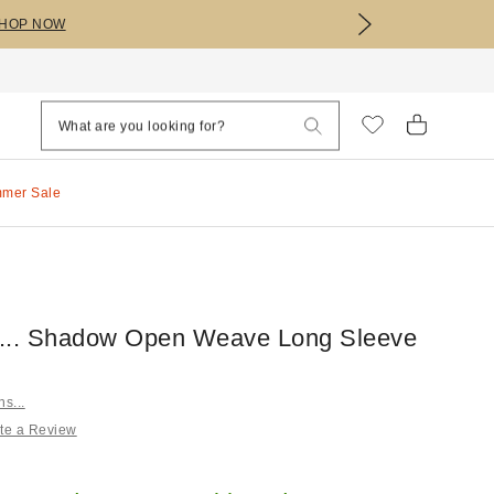
HOP NOW
mmer Sale
ns... Shadow Open Weave Long Sleeve
ns...
te a Review