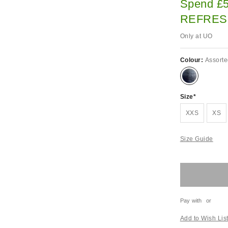
Spend £5
REFRES
Only at UO
Colour:
Assort
Size
XXS
XS
Size Guide
Pay with
or
Add to Wish Lis