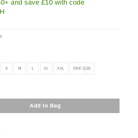
0+ and save £10 with code
H
ed
Out of stock!
S
M
L
XL
XXL
ONE SIZE
Add to Bag
t