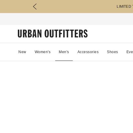
LIMITED
New
Women's
Men's
Accessories
Shoes
Eve
87