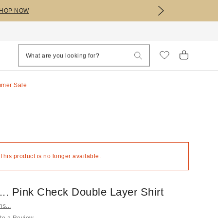
HOP NOW
mmer Sale
 This product is no longer available.
s... Pink Check Double Layer Shirt
ns...
te a Review