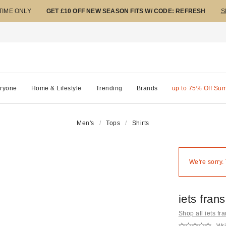
 TIME ONLY
GET £10 OFF NEW SEASON FITS W/ CODE: REFRESH
S
ryone
Home & Lifestyle
Trending
Brands
up to 75% Off Su
Men's
Tops
Shirts
We're sorry.
iets fran
Shop all iets fra
Wri