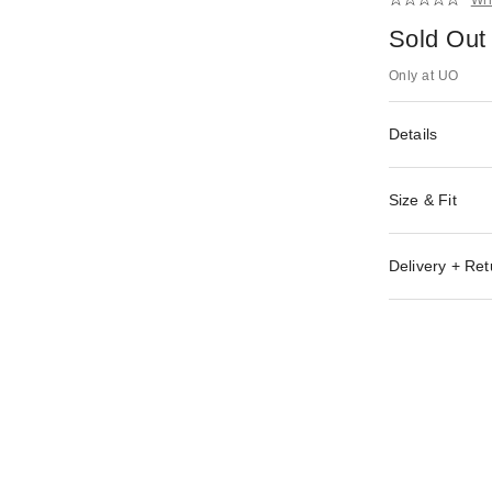
Sold Out
Only at UO
Details
Size & Fit
Delivery + Ret