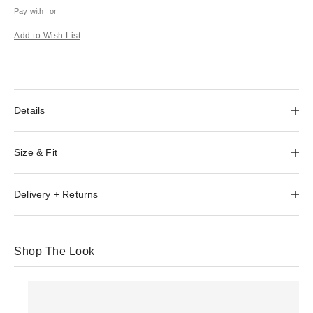
Pay with
or
Add to Wish List
Details
Size & Fit
Delivery + Returns
Shop The Look