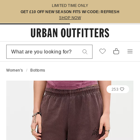
LIMITED TIME ONLY
GET £10 OFF NEW SEASON FITS W/ CODE: REFRESH
SHOP NOW
Women's
Bottoms
253