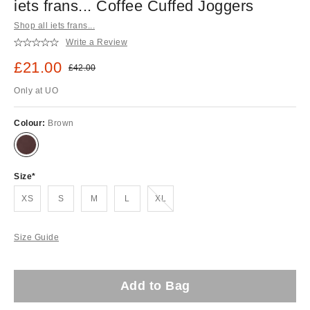
iets frans... Coffee Cuffed Joggers
Shop all iets frans...
Write a Review
Sale price:
£21.00
Original price:
£42.00
Only at UO
Colour:
Brown
Size
Out of stock!
XS
S
M
L
XL
Size Guide
Add to Bag