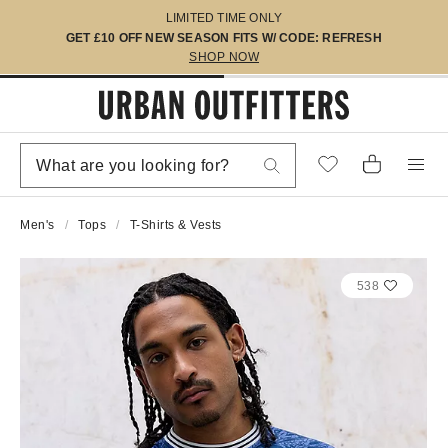
LIMITED TIME ONLY
GET £10 OFF NEW SEASON FITS W/ CODE: REFRESH
SHOP NOW
Men's
Tops
T-Shirts & Vests
538