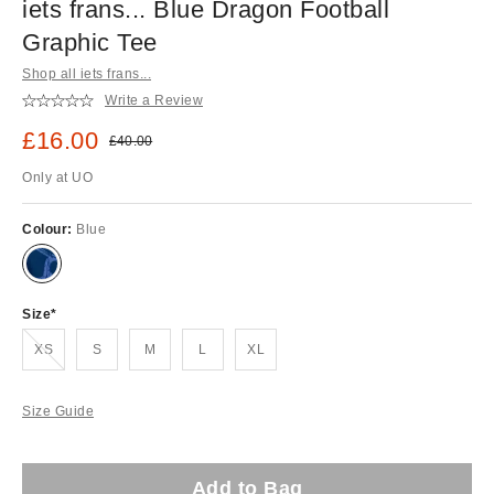
iets frans... Blue Dragon Football
Graphic Tee
Shop all iets frans...
Write a Review
Sale price:
£16.00
Original price:
£40.00
Only at UO
Colour:
Blue
Size
Out of stock!
XS
S
M
L
XL
Size Guide
Add to Bag