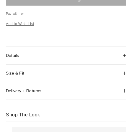
Pay with
or
Add to Wish List
Details
Size & Fit
Delivery + Returns
Shop The Look