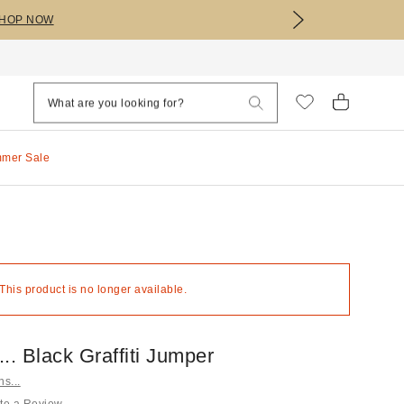
HOP NOW
mmer Sale
 This product is no longer available.
s... Black Graffiti Jumper
ns...
te a Review