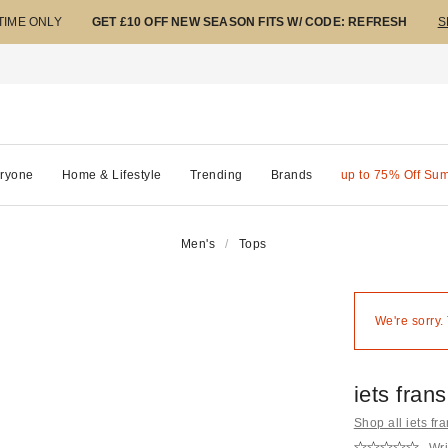
 TIME ONLY
GET £10 OFF NEW SEASON FITS W/ CODE: REFRESH
S
ryone
Home & Lifestyle
Trending
Brands
up to 75% Off Su
Men's
Tops
We're sorry.
iets fran
Shop all iets fra
Wri