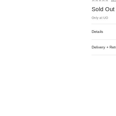
Sold Out
Only at UO
Details
Delivery + Ret