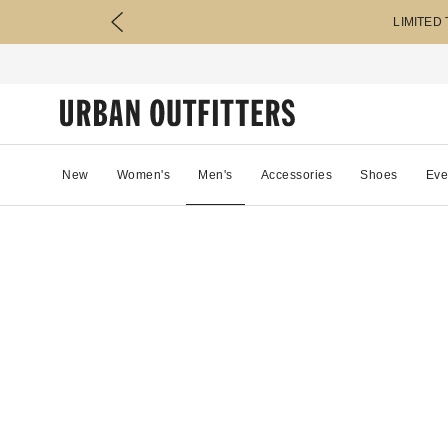
LIMITED
New
Women's
Men's
Accessories
Shoes
Eve
20