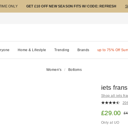
 TIME ONLY
GET £10 OFF NEW SEASON FITS W/ CODE: REFRESH
S
ryone
Home & Lifestyle
Trending
Brands
up to 75% Off Su
Women's
Bottoms
iets fran
Shop all iets fra
20
Sale pric
£29.00
Ori
£4
Only at UO