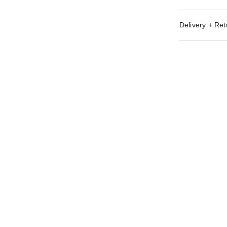
Delivery + Ret