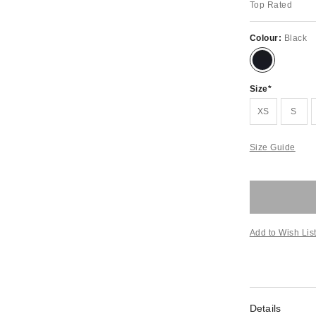
Top Rated
Colour:
Black
Size
XS
S
Size Guide
Add to Wish Lis
Details