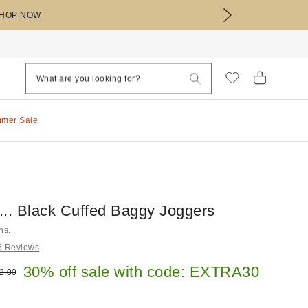
HOP NOW
mmer Sale
s... Black Cuffed Baggy Joggers
ns...
6 Reviews
e:
30% off sale with code: EXTRA30
ginal price:
2.00