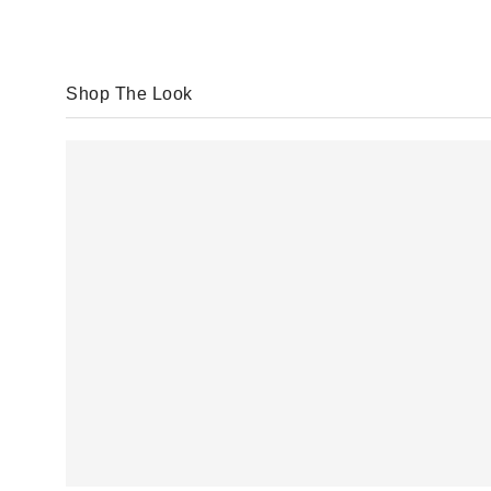
Shop The Look