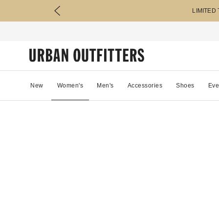
LIMITED
New
Women's
Men's
Accessories
Shoes
Eve
14