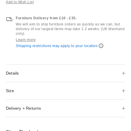
Add to Wish List
Furniture Delivery from £10 - £35.
We will aim to ship furniture orders as quickly as we can, but
delivery of our largest items may take 1-2 weeks. (UK Mainland
only)
Learn more
Shipping restrictions may apply to your location
Details
Size
Delivery + Returns