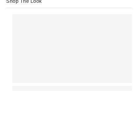
Shop The Look