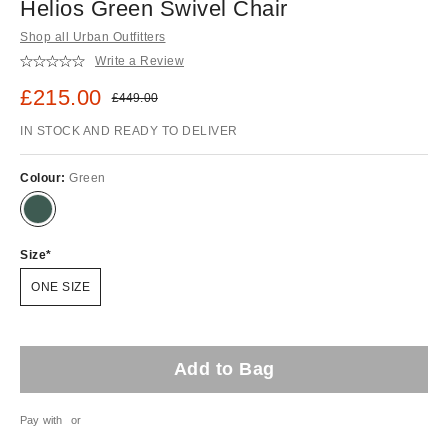
Helios Green Swivel Chair
Shop all Urban Outfitters
Write a Review
Sale price:
£215.00
Original price:
£449.00
IN STOCK AND READY TO DELIVER
Colour:
Green
Size
ONE SIZE
Add to Bag
Pay with
or