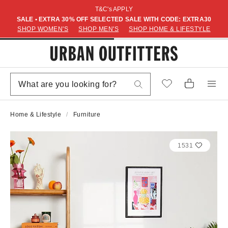
T&C's APPLY
SALE • EXTRA 30% OFF SELECTED SALE WITH CODE: EXTRA30
SHOP WOMEN'S
SHOP MEN'S
SHOP HOME & LIFESTYLE
Home & Lifestyle
Furniture
1531