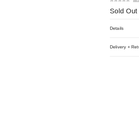
Sold Out
Details
Delivery + Ret