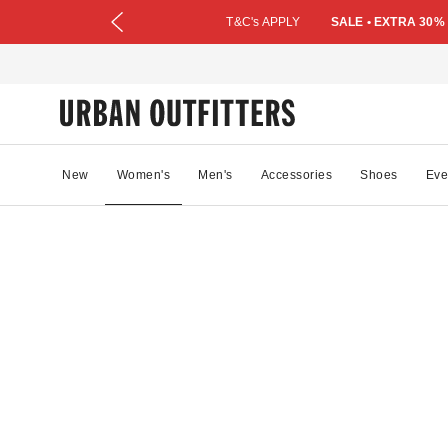
T&C's APPLY
SALE • EXTRA 30%
New
Women's
Men's
Accessories
Shoes
Eve
90