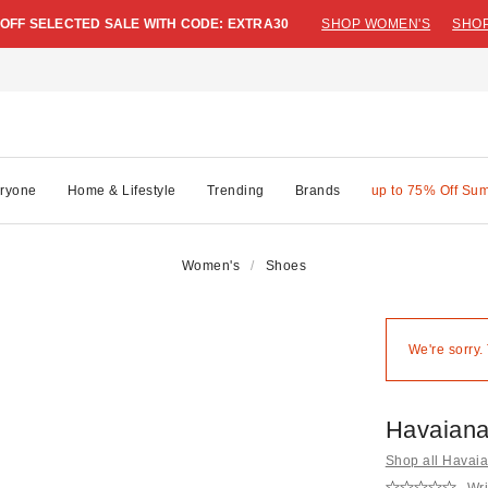
 OFF SELECTED SALE WITH CODE: EXTRA30
SHOP WOMEN'S
SHOP
ryone
Home & Lifestyle
Trending
Brands
up to 75% Off Su
Women's
Shoes
We're sorry.
Havaiana
Shop all Havai
Wri