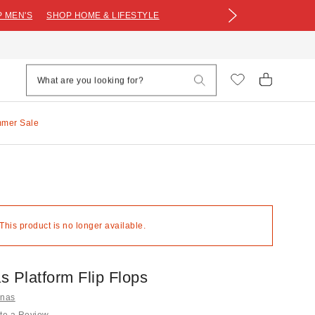
 MEN'S
SHOP HOME & LIFESTYLE
mmer Sale
 This product is no longer available.
s Platform Flip Flops
anas
te a Review