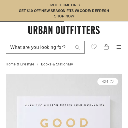
LIMITED TIME ONLY
GET £10 OFF NEW SEASON FITS W/ CODE: REFRESH
SHOP NOW
Home & Lifestyle
Books & Stationary
424