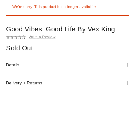
We're sorry. This product is no longer available.
Good Vibes, Good Life By Vex King
Write a Review
Sold Out
Details
Delivery + Returns