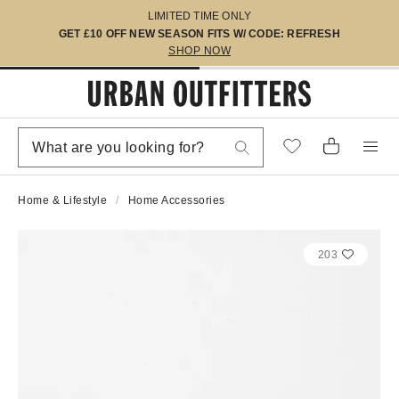
LIMITED TIME ONLY
GET £10 OFF NEW SEASON FITS W/ CODE: REFRESH
SHOP NOW
Home & Lifestyle
Home Accessories
203