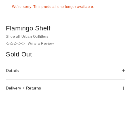
We're sorry. This product is no longer available.
Flamingo Shelf
Shop all Urban Outfitters
Write a Review
Sold Out
Details
Delivery + Returns