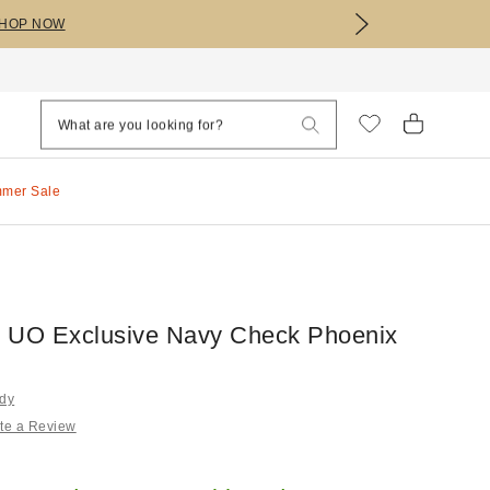
HOP NOW
mmer Sale
 UO Exclusive Navy Check Phoenix
rdy
te a Review