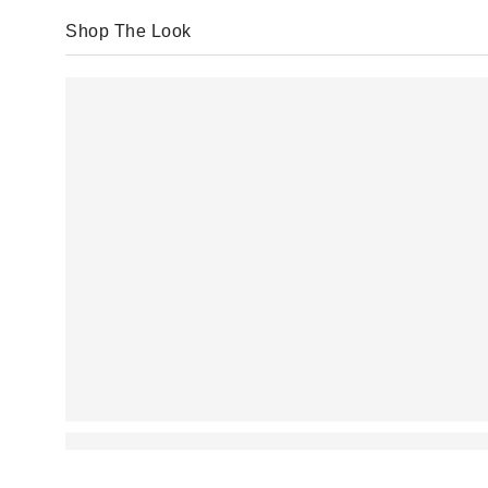
Shop The Look