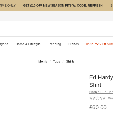
 TIME ONLY
GET £10 OFF NEW SEASON FITS W/ CODE: REFRESH
S
ryone
Home & Lifestyle
Trending
Brands
up to 75% Off Su
Men's
Tops
Shirts
Ed Hardy
Shirt
Shop all Ed Ha
Wri
£60.00