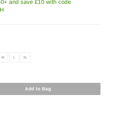
0+ and save £10 with code
H
M
L
XL
Add to Bag
t