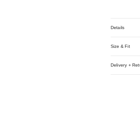
Details
Size & Fit
Delivery + Ret