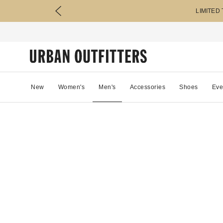
LIMITED
New
Women's
Men's
Accessories
Shoes
Eve
46