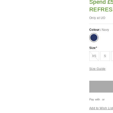
Spend £5
REFRES
Only at UO
Colour:
Navy
Size
Out of stock!
XS
S
Size Guide
Pay with
or
Add to Wish Lis