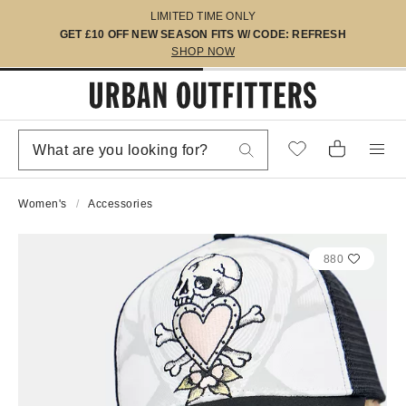
LIMITED TIME ONLY
GET £10 OFF NEW SEASON FITS W/ CODE: REFRESH
SHOP NOW
Women's
Accessories
880