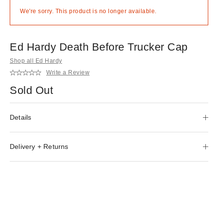
We're sorry. This product is no longer available.
Ed Hardy Death Before Trucker Cap
Shop all Ed Hardy
Write a Review
Sold Out
Details
Delivery + Returns