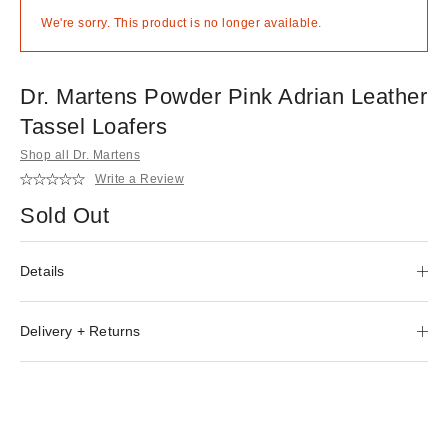
We're sorry. This product is no longer available.
Dr. Martens Powder Pink Adrian Leather
Tassel Loafers
Shop all Dr. Martens
Write a Review
Sold Out
Details
Delivery + Returns