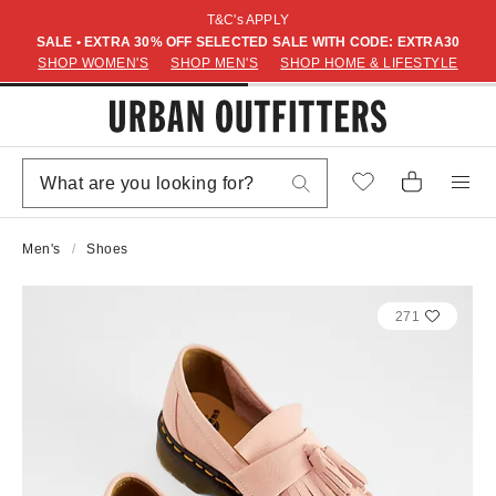
T&C's APPLY
SALE • EXTRA 30% OFF SELECTED SALE WITH CODE: EXTRA30
SHOP WOMEN'S
SHOP MEN'S
SHOP HOME & LIFESTYLE
Men's
Shoes
271