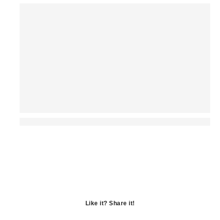
Like it? Share it!
Opens
in
Opens