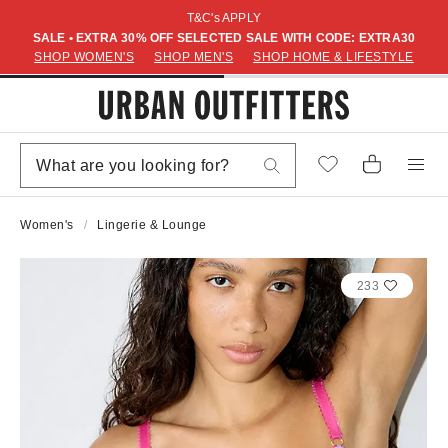
T&C's APPLY
SALE • EXTRA 30% OFF SELECTED SALE WITH CODE: EXTRA30
SHOP WOMEN'S
SHOP MEN'S
SHOP HOME & LIFESTYLE
Women's
Lingerie & Lounge
233