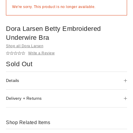
We're sorry. This product is no longer available.
Dora Larsen Betty Embroidered
Underwire Bra
Shop all Dora Larsen
Write a Review
Sold Out
Details
Delivery + Returns
Shop Related Items