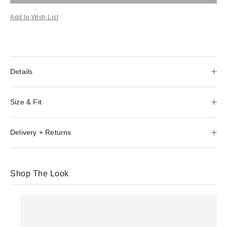
Add to Wish List
Details
Size & Fit
Delivery + Returns
Shop The Look