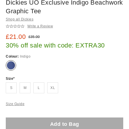
Dickies UO Exclusive Indigo Beachwork
Graphic Tee
Shop all Dickies
Write a Review
Sale price:
£21.00
Original price:
£35.00
30% off sale with code: EXTRA30
Colour:
Indigo
Size
S
M
L
XL
Size Guide
Add to Bag