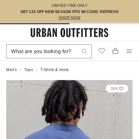
LIMITED TIME ONLY
GET £10 OFF NEW SEASON FITS W/ CODE: REFRESH
SHOP NOW
Men's
Tops
T-Shirts & Vests
358