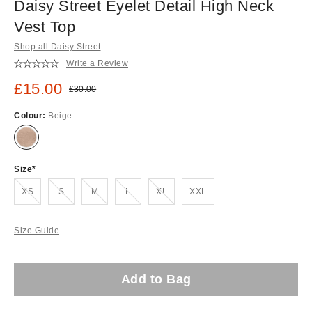
Daisy Street Eyelet Detail High Neck
Vest Top
Shop all Daisy Street
Write a Review
Sale price:
£15.00
Original price:
£30.00
Colour:
Beige
Size
Out of stock!
Out of stock!
Out of stock!
Out of stock!
Out of stock!
XS
S
M
L
XL
XXL
Size Guide
Add to Bag