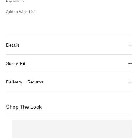
Pay with
or
Add to Wish List
Details
Size & Fit
Delivery + Returns
Shop The Look