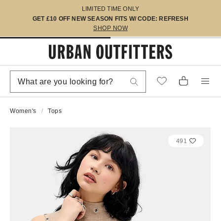
LIMITED TIME ONLY
GET £10 OFF NEW SEASON FITS W/ CODE: REFRESH
SHOP NOW
Women's
Tops
491