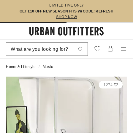
LIMITED TIME ONLY
GET £10 OFF NEW SEASON FITS W/ CODE: REFRESH
SHOP NOW
Home & Lifestyle
Music
1274