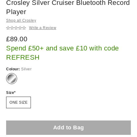
Crosley Silver Cruiser Bluetooth Record
Player
Shop all Crosley
Write a Review
£89.00
Spend £50+ and save £10 with code
REFRESH
Colour:
Silver
Size
ONE SIZE
Add to Bag