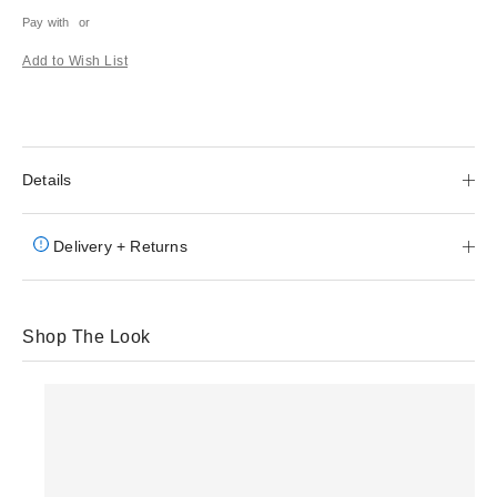
Pay with
or
Add to Wish List
Details
Delivery + Returns
Shop The Look