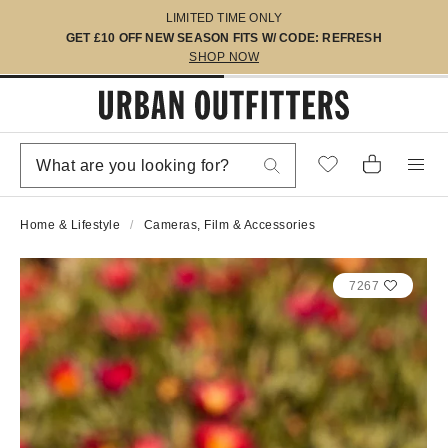
LIMITED TIME ONLY
GET £10 OFF NEW SEASON FITS W/ CODE: REFRESH
SHOP NOW
Home & Lifestyle
Cameras, Film & Accessories
7267