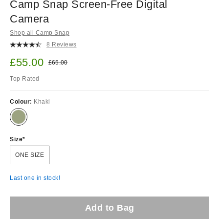
Camp Snap Screen-Free Digital
Camera
Shop all Camp Snap
8 Reviews
Sale price:
£55.00
Original price:
£65.00
Top Rated
Colour:
Khaki
Size
ONE SIZE
Last one in stock!
Add to Bag