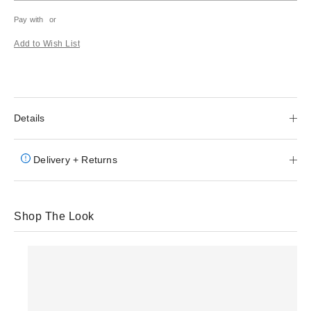
Pay with
or
Add to Wish List
Details
Delivery + Returns
Shop The Look