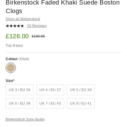
Birkenstock Faded Khaki Suede Boston
Clogs
Shop all Birkenstock
30 Reviews
Sale price:
£126.00
Original price:
£140.00
Top Rated
Colour:
Khaki
Size
UK 3 / EU 36
UK 4 / EU 37
UK 5 / EU 38
Out of stock!
UK 6 / EU 39
UK 7 / EU 40
UK 8 / EU 41
Birkenstock Size Guide