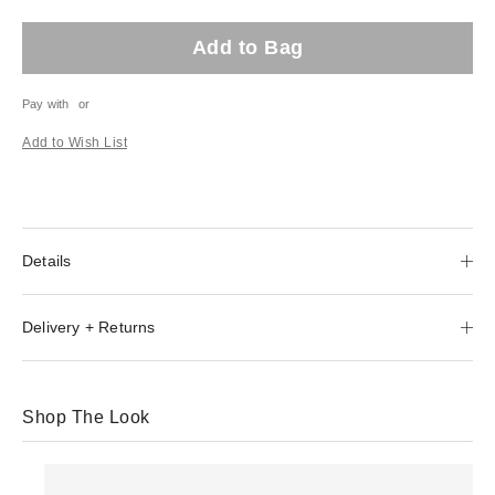
Add to Bag
Pay with
or
Add to Wish List
Details
Delivery + Returns
Shop The Look