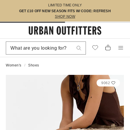
LIMITED TIME ONLY
GET £10 OFF NEW SEASON FITS W/ CODE: REFRESH
SHOP NOW
Women's
Shoes
9062