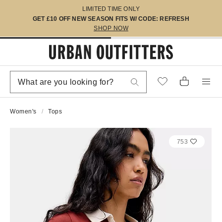
LIMITED TIME ONLY
GET £10 OFF NEW SEASON FITS W/ CODE: REFRESH
SHOP NOW
Women's
Tops
753