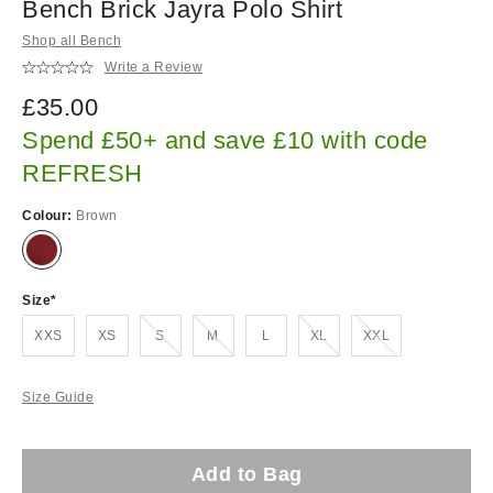
Bench Brick Jayra Polo Shirt
Shop all Bench
Write a Review
£35.00
Spend £50+ and save £10 with code
REFRESH
Colour:
Brown
Size
Out of stock!
Out of stock!
Out of stock!
Out of stock!
XXS
XS
S
M
L
XL
XXL
Size Guide
Add to Bag