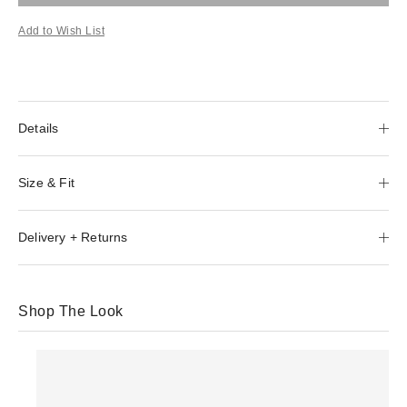
Add to Wish List
Details
Size & Fit
Delivery + Returns
Shop The Look