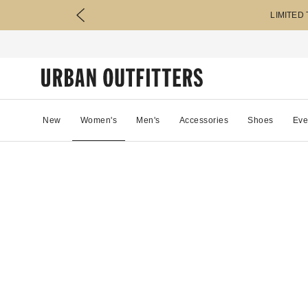
LIMITED
New
Women's
Men's
Accessories
Shoes
Eve
81