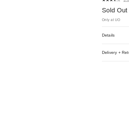
Sold Out
Only at UO
Details
Delivery + Ret