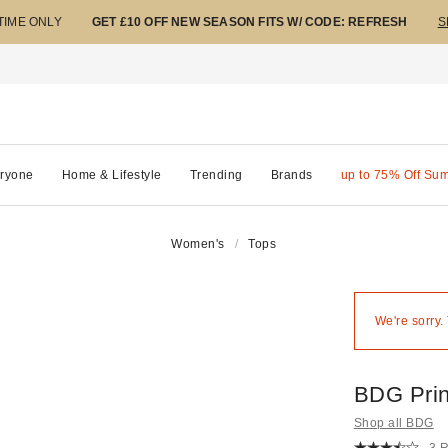
 TIME ONLY
GET £10 OFF NEW SEASON FITS W/ CODE: REFRESH
S
ryone
Home & Lifestyle
Trending
Brands
up to 75% Off Su
Women's
Tops
We're sorry.
BDG Prin
Shop all BDG
3 