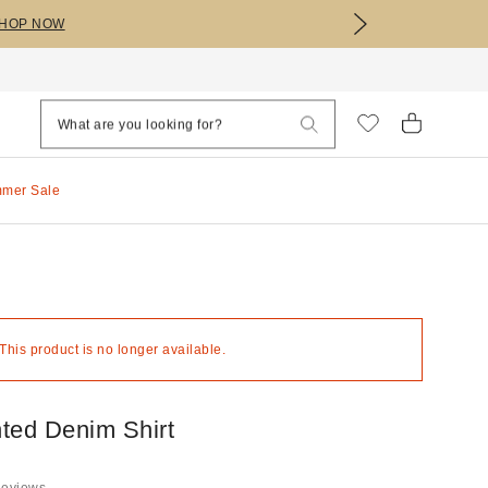
HOP NOW
mmer Sale
 This product is no longer available.
ted Denim Shirt
Reviews