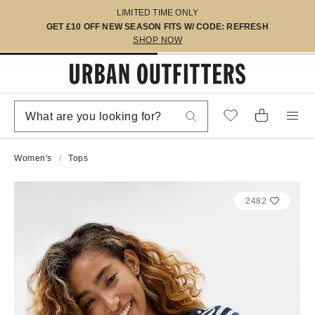
LIMITED TIME ONLY
GET £10 OFF NEW SEASON FITS W/ CODE: REFRESH
SHOP NOW
Women's
Tops
2482