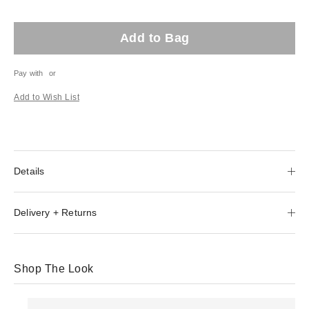
Add to Bag
Pay with
or
Add to Wish List
Details
Delivery + Returns
Shop The Look