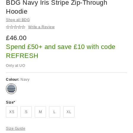
BDG Navy Iris Stripe Zip-Through
Hoodie
Shop all BDG
Write a Review
£46.00
Spend £50+ and save £10 with code
REFRESH
Only at UO
Colour:
Navy
Size
XS
S
M
L
XL
Size Guide