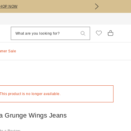
HOP NOW
mmer Sale
 This product is no longer available.
a Grunge Wings Jeans
te a Review