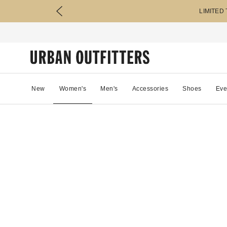
LIMITED
New
Women's
Men's
Accessories
Shoes
Eve
22