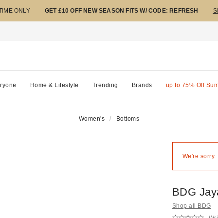
 TIME ONLY
GET £10 OFF NEW SEASON FITS W/ CODE: REFRESH
S
ryone
Home & Lifestyle
Trending
Brands
up to 75% Off Su
Women's
Bottoms
We're sorry.
BDG Jay
Shop all BDG
Wri