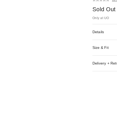
Sold Out
Only at UO
Details
Size & Fit
Delivery + Ret