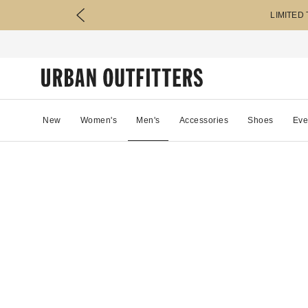
LIMITED
New
Women's
Men's
Accessories
Shoes
Eve
28