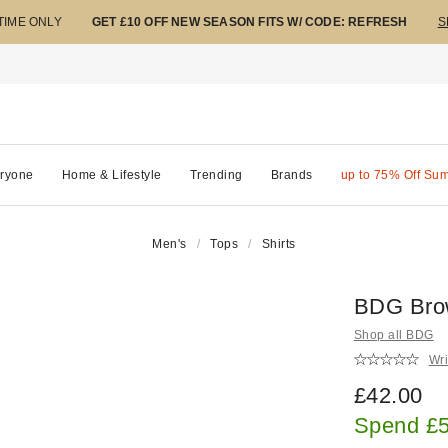
 TIME ONLY
GET £10 OFF NEW SEASON FITS W/ CODE: REFRESH
S
ryone
Home & Lifestyle
Trending
Brands
up to 75% Off Su
Men's
Tops
Shirts
BDG Brow
Shop all BDG
Wri
£42.00
Spend £5