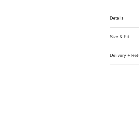
Details
Size & Fit
Delivery + Ret