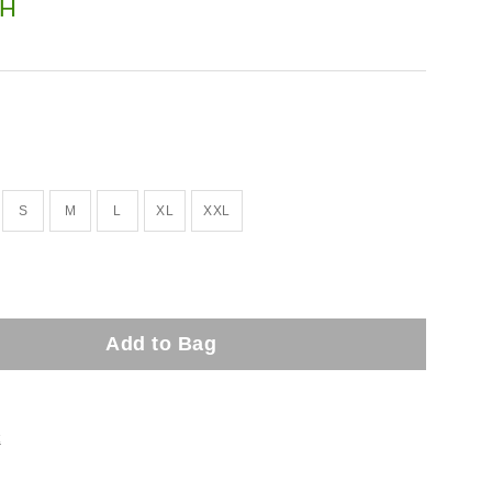
H
S
M
L
XL
XXL
Add to Bag
t