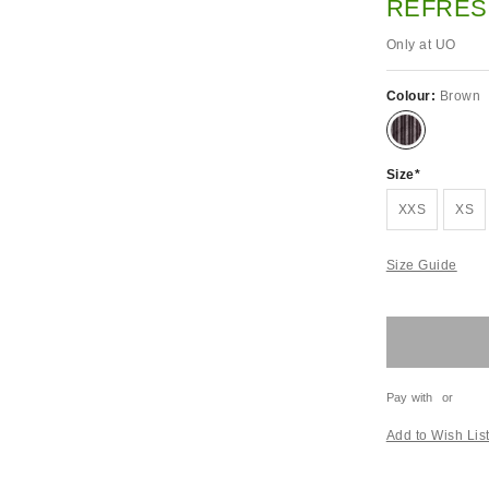
REFRES
Only at UO
Colour:
Brown
Size
XXS
XS
Size Guide
Pay with
or
Add to Wish Lis