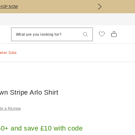
HOP NOW
mmer Sale
n Stripe Arlo Shirt
te a Review
0+ and save £10 with code