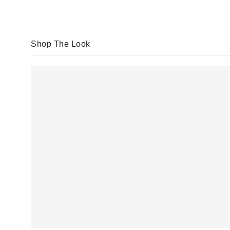
Shop The Look