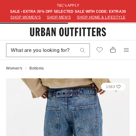
T&C's APPLY
SALE • EXTRA 30% OFF SELECTED SALE WITH CODE: EXTRA30
SHOP WOMEN'S
SHOP MEN'S
SHOP HOME & LIFESTYLE
Women's
Bottoms
1583