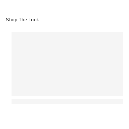
Shop The Look