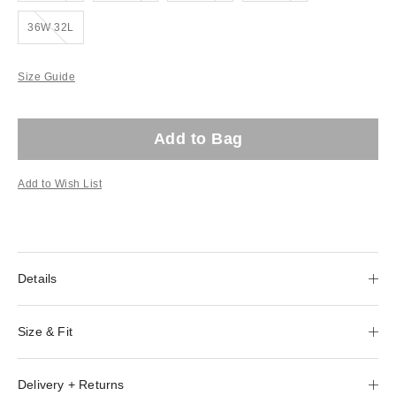
Out of stock!
36W 32L
Size Guide
Add to Bag
Add to Wish List
Details
Size & Fit
Delivery + Returns