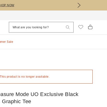
HOP NOW
mmer Sale
 This product is no longer available.
easure Mode UO Exclusive Black
 Graphic Tee