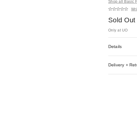
Shop all Basic
Wri
Sold Out
Only at UO
Details
Delivery + Ret