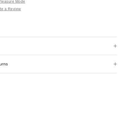
 Pleasure Mode
te a Review
urns