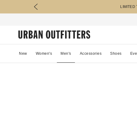
LIMITED
New
Women's
Men's
Accessories
Shoes
Eve
86