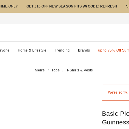
 TIME ONLY
GET £10 OFF NEW SEASON FITS W/ CODE: REFRESH
S
ryone
Home & Lifestyle
Trending
Brands
up to 75% Off Su
Men's
Tops
T-Shirts & Vests
We're sorry.
Basic Pl
Guinness