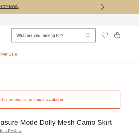
HOP NOW
mmer Sale
 This product is no longer available.
easure Mode Dolly Mesh Camo Skirt
te a Review