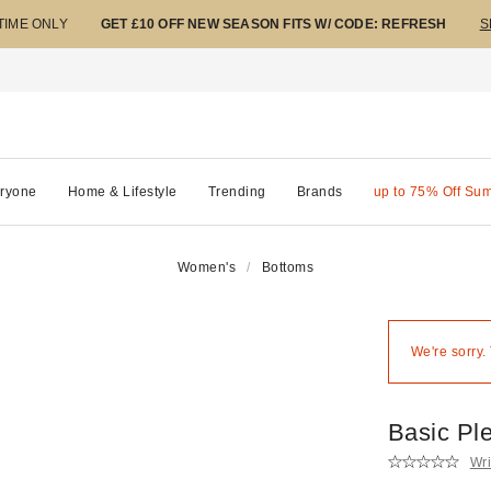
 TIME ONLY
GET £10 OFF NEW SEASON FITS W/ CODE: REFRESH
S
ryone
Home & Lifestyle
Trending
Brands
up to 75% Off Su
Women's
Bottoms
We're sorry.
Basic Pl
Wri