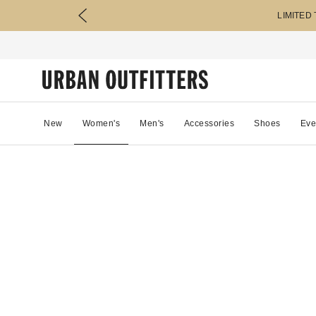
LIMITED
New
Women's
Men's
Accessories
Shoes
Eve
91