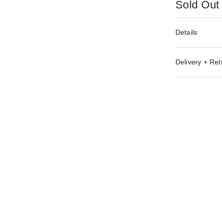
Sold Out
Details
Delivery + Ret