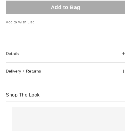
Add to Bag
Add to Wish List
Details
Delivery + Returns
Shop The Look