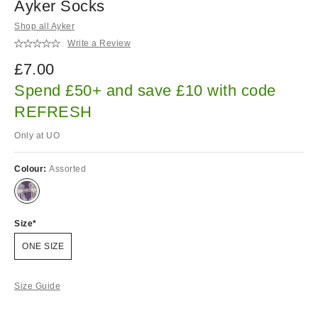
Ayker Socks
Shop all Ayker
Write a Review
£7.00
Spend £50+ and save £10 with code
REFRESH
Only at UO
Colour:
Assorted
Size
ONE SIZE
Size Guide