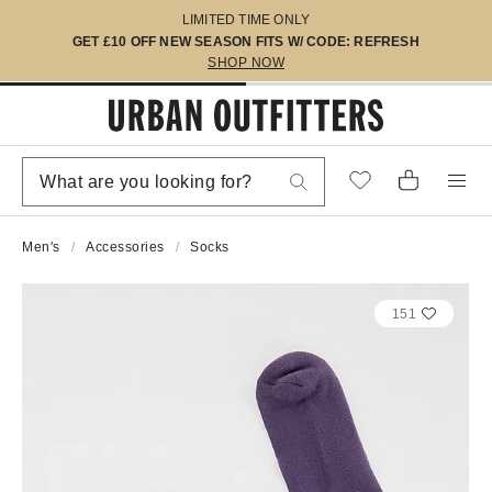
LIMITED TIME ONLY
GET £10 OFF NEW SEASON FITS W/ CODE: REFRESH
SHOP NOW
Men's
Accessories
Socks
151